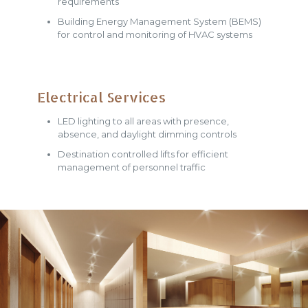
requirements
Building Energy Management System (BEMS)
for control and monitoring of HVAC systems
Electrical Services
LED lighting to all areas with presence,
absence, and daylight dimming controls
Destination controlled lifts for efficient
management of personnel traffic