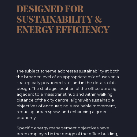
DESIGNED FOR
SUSTAINABILITY &
ENERGY EFFICIENCY
The subject scheme addresses sustainability at both
the broader level of an appropriate mix of uses on a
strategically positioned site, and in the details of its
design. The strategic location of the office building
adjacent to a mass transit hub and within walking
distance of the city centre, aligns with sustainable
objectives of encouraging sustainable movement,
reducing urban sprawl and enhancing a green
economy.
Specific energy management objectives have
been employed in the design of the office building,