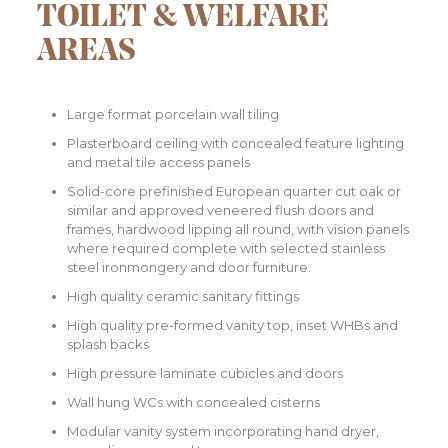
TOILET & WELFARE
AREAS
Large format porcelain wall tiling
Plasterboard ceiling with concealed feature lighting
and metal tile access panels
Solid-core prefinished European quarter cut oak or
similar and approved veneered flush doors and
frames, hardwood lipping all round, with vision panels
where required complete with selected stainless
steel ironmongery and door furniture.
High quality ceramic sanitary fittings
High quality pre-formed vanity top, inset WHBs and
splash backs
High pressure laminate cubicles and doors
Wall hung WCs with concealed cisterns
Modular vanity system incorporating hand dryer,