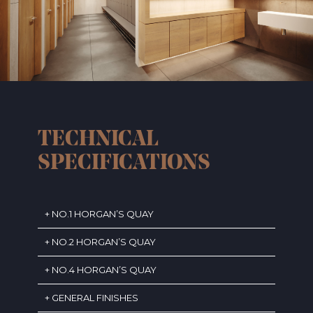
TECHNICAL
SPECIFICATIONS
NO.1 HORGAN’S QUAY
NO.2 HORGAN’S QUAY
NO.4 HORGAN’S QUAY
GENERAL FINISHES