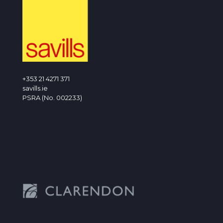
+353 21 4271 371
savills.ie
PSRA (No. 002233)