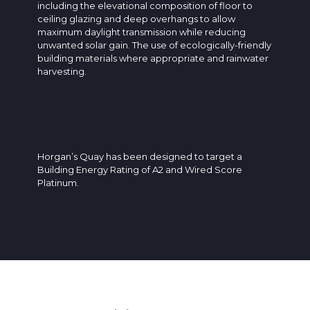
including the elevational composition of floor to
ceiling glazing and deep overhangs to allow
maximum daylight transmission while reducing
unwanted solar gain. The use of ecologically-friendly
building materials where appropriate and rainwater
harvesting.
Horgan’s Quay has been designed to target a
Building Energy Rating of A2 and Wired Score
Platinum.