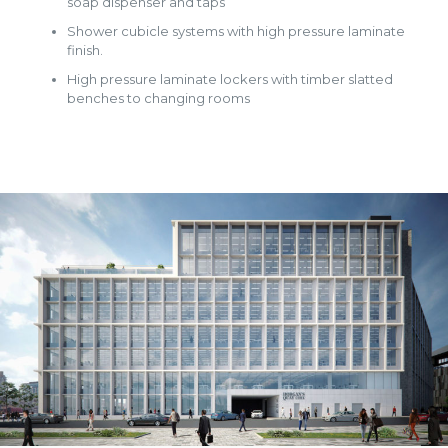
soap dispenser and taps
Shower cubicle systems with high pressure laminate
finish.
High pressure laminate lockers with timber slatted
benches to changing rooms