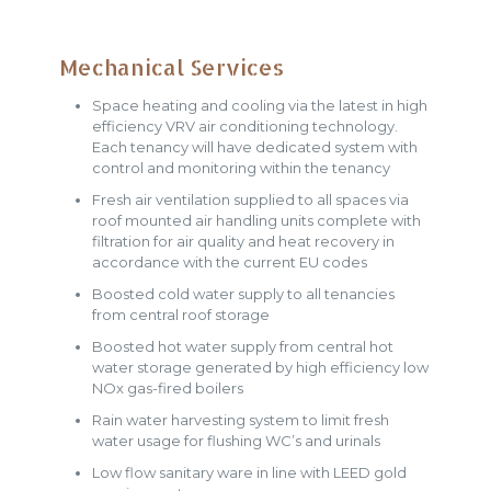
Mechanical Services
Space heating and cooling via the latest in high
efficiency VRV air conditioning technology.
Each tenancy will have dedicated system with
control and monitoring within the tenancy
Fresh air ventilation supplied to all spaces via
roof mounted air handling units complete with
filtration for air quality and heat recovery in
accordance with the current EU codes
Boosted cold water supply to all tenancies
from central roof storage
Boosted hot water supply from central hot
water storage generated by high efficiency low
NOx gas-fired boilers
Rain water harvesting system to limit fresh
water usage for flushing WC’s and urinals
Low flow sanitary ware in line with LEED gold