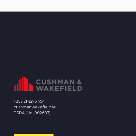
+353 21 4275 454
cushmanwakefield.ie
PSRA (No. 002607)