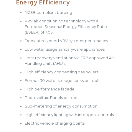
Energy Efficiency
NZEB compliant building
VRV air conditioning technology with a
European Seasonal Energy Efficiency Ratio
(ESEER) of 7.05
Dedicated zoned VRV systems per tenancy
Low water usage sanitaryware appliances
Heat recovery ventilation via ERP approved Air
Handling Units (AHU’s)
High efficiency condensing gas boilers
Format 30 water storage tanks on roof
High performance façade
Photovoltaic Panels on roof
Sub-metering of energy consumption
High efficiency lighting with intelligent controls
Electric vehicle charging points